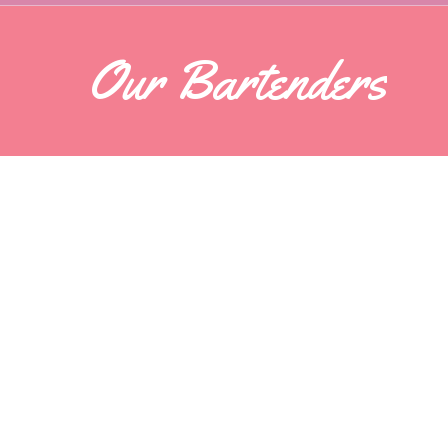
Our Bartenders