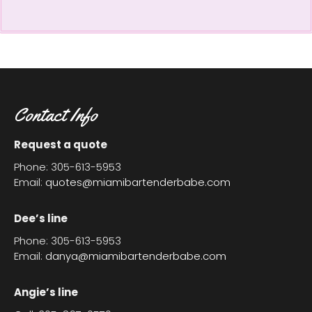
Contact Info
Request a quote
Phone: 305-613-5953
Email:
quotes@miamibartenderbabe.com
Dee’s line
Phone: 305-613-5953
Email:
danya@miamibartenderbabe.com
Angie’s line