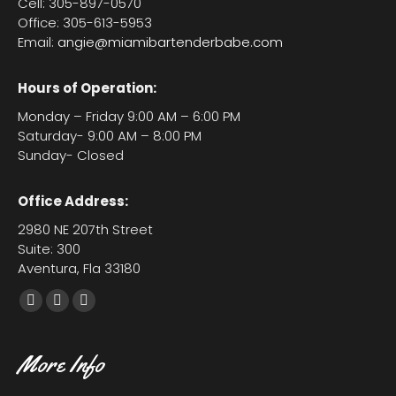
Cell: 305-897-0570
Office: 305-613-5953
Email:
angie@miamibartenderbabe.com
Hours of Operation:
Monday – Friday 9:00 AM – 6:00 PM
Saturday- 9:00 AM – 8:00 PM
Sunday- Closed
Office Address:
2980 NE 207th Street
Suite: 300
Aventura, Fla 33180
Facebook
X
YouTube
page
page
page
opens
opens
opens
More Info
in
in
in