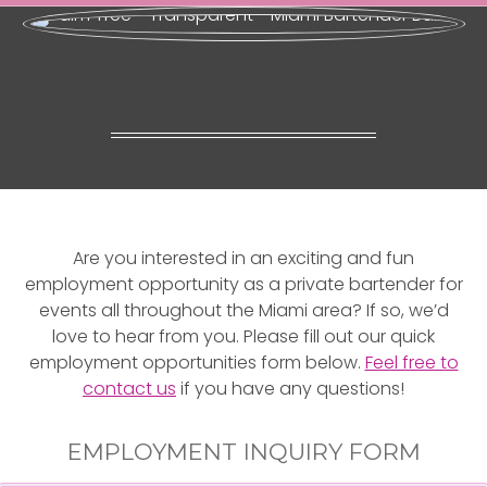
Are you interested in an exciting and fun
employment opportunity as a private bartender for
events all throughout the Miami area? If so, we’d
love to hear from you. Please fill out our quick
employment opportunities form below.
Feel free to
contact us
if you have any questions!
EMPLOYMENT INQUIRY FORM