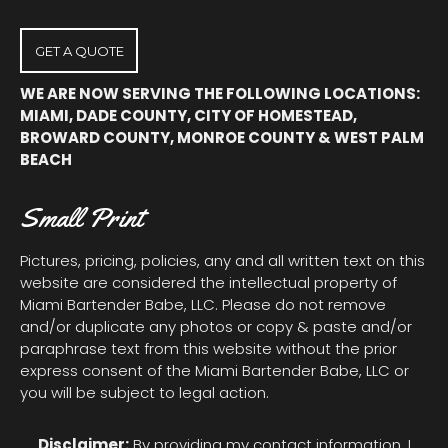
new
new
new
window
window
window
GET A QUOTE
WE ARE NOW SERVING THE FOLLOWING LOCATIONS:
MIAMI, DADE COUNTY, CITY OF HOMESTEAD,
BROWARD COUNTY, MONROE COUNTY & WEST PALM
BEACH
Small Print
Pictures, pricing, policies, any and all written text on this
website are considered the intellectual property of
Miami Bartender Babe, LLC. Please do not remove
and/or duplicate any photos or copy & paste and/or
paraphrase text from this website without the prior
express consent of the Miami Bartender Babe, LLC or
you will be subject to legal action.
Disclaimer:
By providing my contact information, I