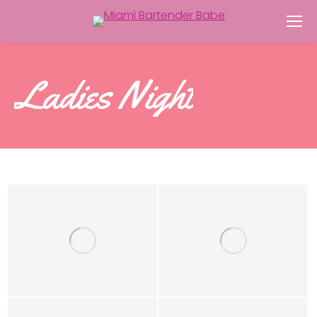
Ladies Night