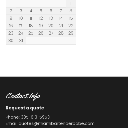
1
2
3
4
5
6
7
8
9
10
11
12
13
14
15
16
17
18
19
20
21
22
23
24
25
26
27
28
29
30
31
Contact Info
Request a quote
Phone: 305-613-5953
Email:
quotes@miamibartenderbabe.com