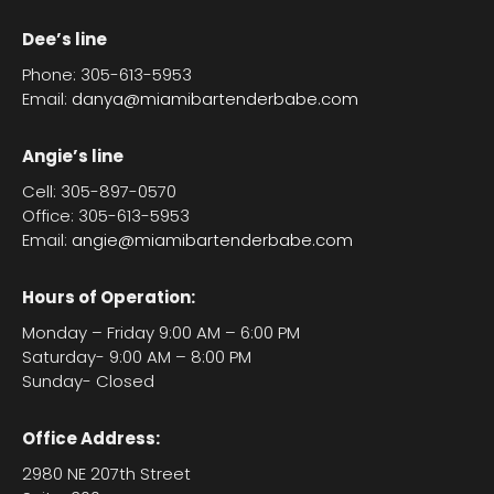
Dee’s line
Phone: 305-613-5953
Email:
danya@miamibartenderbabe.com
Angie’s line
Cell: 305-897-0570
Office: 305-613-5953
Email:
angie@miamibartenderbabe.com
Hours of Operation:
Monday – Friday 9:00 AM – 6:00 PM
Saturday- 9:00 AM – 8:00 PM
Sunday- Closed
Office Address:
2980 NE 207th Street