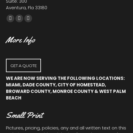
Suite: 300
Aventura, Fla 33180
Facebook
X
YouTube
page
page
page
opens
opens
opens
More Info
in
in
in
new
new
new
window
window
window
GET A QUOTE
WE ARE NOW SERVING THE FOLLOWING LOCATIONS:
MIAMI, DADE COUNTY, CITY OF HOMESTEAD,
BROWARD COUNTY, MONROE COUNTY & WEST PALM
BEACH
Small Print
Pictures, pricing, policies, any and all written text on this