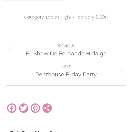
Category:
Ladies Night
February 6, 2017
Album
PREVIOUS
navigation
Previous
EL Show De Fernando Hidalgo
album:
NEXT
Next
Penthouse B-day Party
album:
Facebook
Twitter
Pinterest
Share