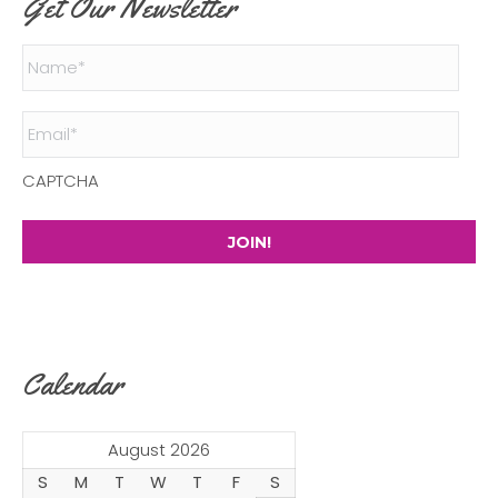
Get Our Newsletter
Name
*
Email
*
CAPTCHA
Calendar
August 2026
S
M
T
W
T
F
S