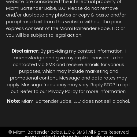
website are considered the intellectual property of
Miami Bartender Babe, LLC. Please do not remove
and/or duplicate any photos or copy & paste and/or
paraphrase text from this website without the prior
express consent of the Miami Bartender Babe, LLC or
you will be subject to legal action.
Disclaimer:
By providing my contact information, I
acknowledge and give my explicit consent to be
contacted via SMS and receive emails for various
purposes, which may include marketing and
promotional content. Message and data rates may
apply. Message frequency may vary. Reply STOP to opt
out. Refer to our Privacy Policy for more information.
Note:
Miami Bartender Babe, LLC does not sell alcohol.
© Miami Bartender Babe, LLC & SMS | All Rights Reserved